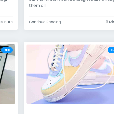
them all
 Minute
Continue Reading
6 Mi
TEC
B