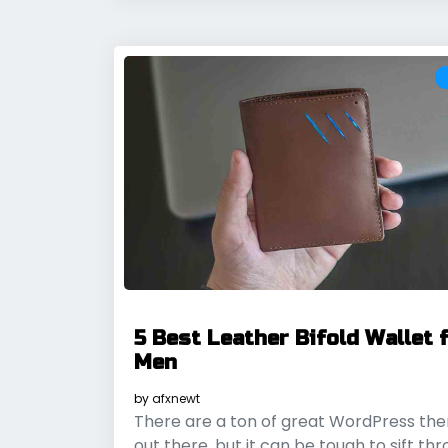
5 Best Leather Bifold Wallet 
Men
by
afxnewt
There are a ton of great WordPress th
out there, but it can be tough to sift th