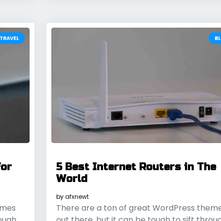
TRAVEL
B
for
5 Best Internet Routers in The
World
by
afxnewt
emes
There are a ton of great WordPress them
rough
out there, but it can be tough to sift throu