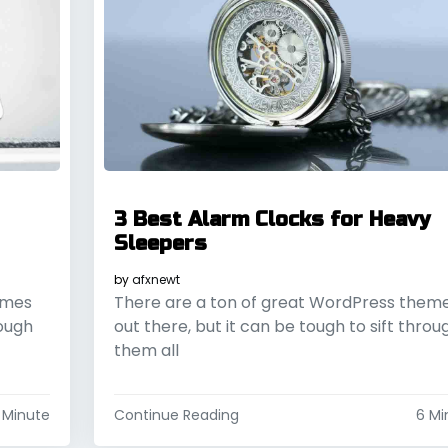
3 Best Alarm Clocks for Heavy
Sleepers
by
afxnewt
emes
There are a ton of great WordPress them
rough
out there, but it can be tough to sift throu
them all
 Minute
Continue Reading
6 Mi