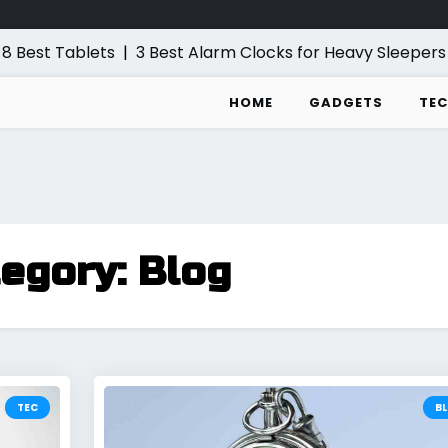
est Tablets
|
3 Best Alarm Clocks for Heavy Sleepers
|
5
HOME
GADGETS
TEC
tegory:
Blog
TEC
B