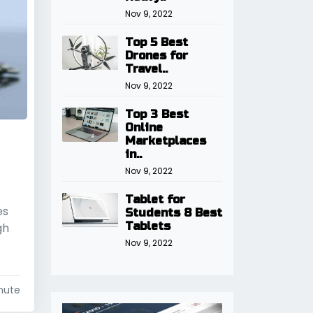
Nov 9, 2022
Top 5 Best
Drones for
Travel..
Nov 9, 2022
Top 3 Best
Online
Marketplaces
in..
Nov 9, 2022
Tablet for
es
Students 8 Best
Tablets
gh
Nov 9, 2022
nute