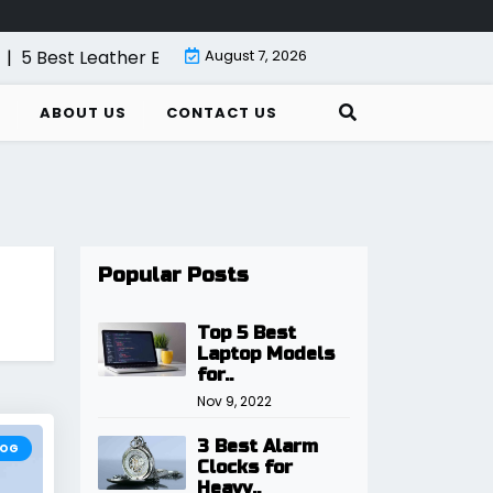
 Best Leather Bifold Wallet for Men
August 7, 2026
|
5 Best Internet Rou
ABOUT US
CONTACT US
Popular Posts
Top 5 Best
Laptop Models
for..
Nov 9, 2022
3 Best Alarm
LOG
Clocks for
Heavy..