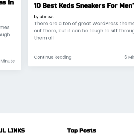
es in
10 Best Keds Sneakers For Men
by
afxnewt
There are a ton of great WordPress them
emes
out there, but it can be tough to sift throu
rough
them all
Continue Reading
6 Mi
 Minute
UL LINKS
Top Posts