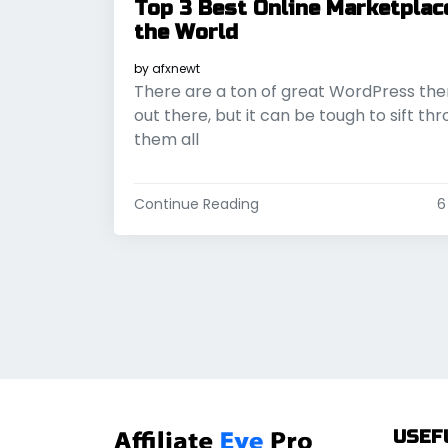
Top 3 Best Online Marketplac
the World
by
afxnewt
There are a ton of great WordPress th
out there, but it can be tough to sift th
them all
Continue Reading
6
USEF