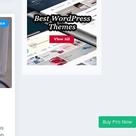
LOG
Buy Pro Now
es
gh