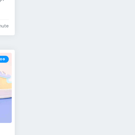
nute
LOG