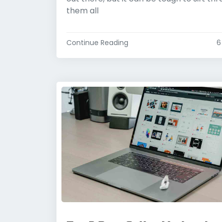
them all
Continue Reading
6