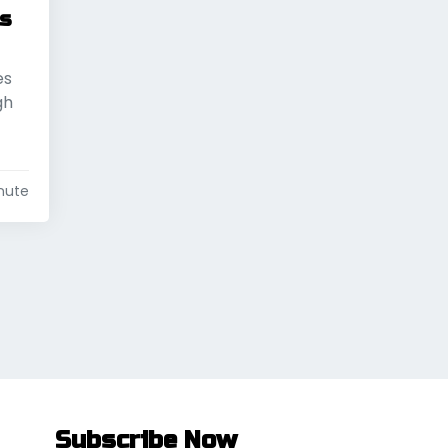
’s
es
gh
nute
Subscribe Now