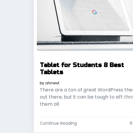
Tablet for Students 8 Best
Tablets
by
afxnewt
There are a ton of great WordPress th
out there, but it can be tough to sift th
them all
Continue Reading
6