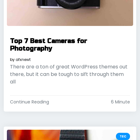
Top 7 Best Cameras for
Photography
by
afxnewt
There are a ton of great WordPress themes out
there, but it can be tough to sift through them
all
Continue Reading
6 Minute
TEC