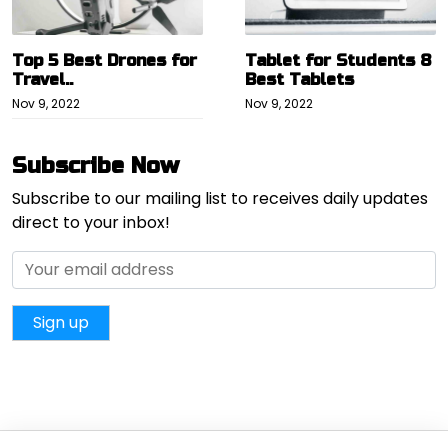
Top 5 Best Drones for
Tablet for Students 8
Travel..
Best Tablets
Nov 9, 2022
Nov 9, 2022
Subscribe Now
Subscribe to our mailing list to receives daily updates
direct to your inbox!