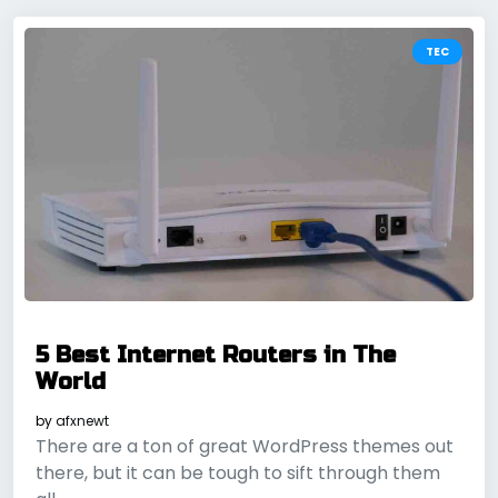
TEC
5 Best Internet Routers in The
World
by
afxnewt
There are a ton of great WordPress themes out
there, but it can be tough to sift through them