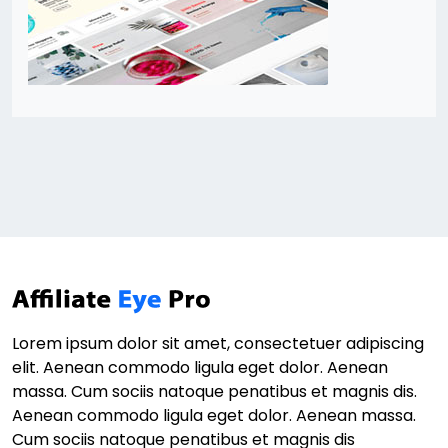
Lorem ipsum dolor sit amet, consectetuer adipiscing
elit. Aenean commodo ligula eget dolor. Aenean
massa. Cum sociis natoque penatibus et magnis dis.
Aenean commodo ligula eget dolor. Aenean massa.
Cum sociis natoque penatibus et magnis dis