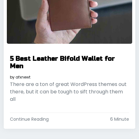
5 Best Leather Bifold Wallet for
Men
by
afxnewt
There are a ton of great WordPress themes out
there, but it can be tough to sift through them
all
Continue Reading
6 Minute