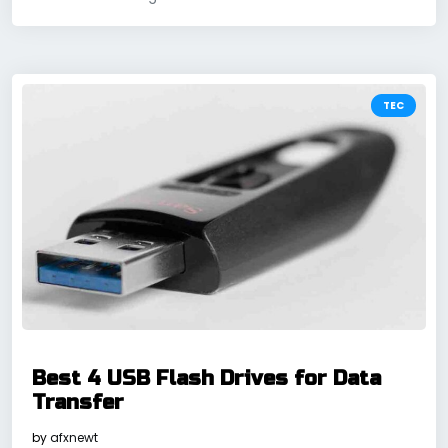
TEC
Best 4 USB Flash Drives for Data
Transfer
by
afxnewt