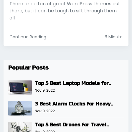
There are a ton of great WordPress themes out
there, but it can be tough to sift through them
all
Continue Reading
6 Minute
Popular Posts
Top 5 Best Laptop Models for..
Nov 9, 2022
3 Best Alarm Clocks for Heavy..
Nov 9, 2022
Top 5 Best Drones for Travel..
Nov 9, 2022