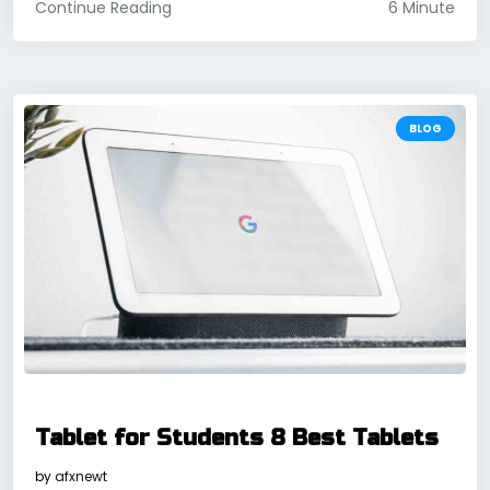
Continue Reading
6 Minute
BLOG
Tablet for Students 8 Best Tablets
by
afxnewt