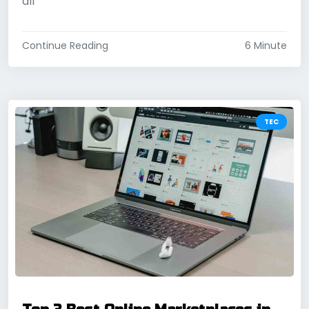
all
Continue Reading
6 Minute
TEC