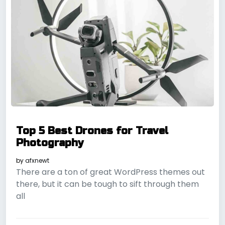
Top 5 Best Drones for Travel
Photography
by
afxnewt
There are a ton of great WordPress themes out
there, but it can be tough to sift through them
all