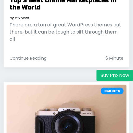
Top 3 Best Online Marketplaces in
the World
by
afxnewt
There are a ton of great WordPress themes out
there, but it can be tough to sift through them
all
Continue Reading
6 Minute
Buy Pro Now
GADGETS