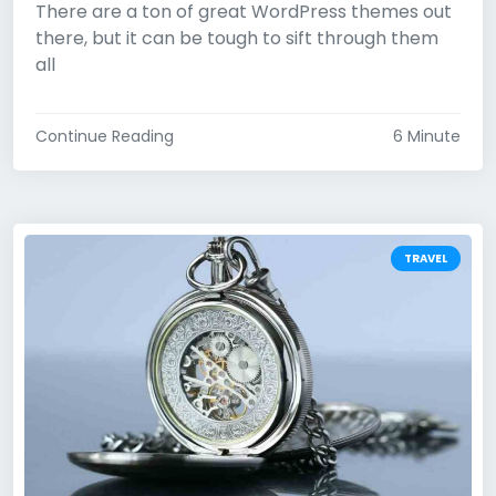
There are a ton of great WordPress themes out
there, but it can be tough to sift through them
all
Continue Reading
6 Minute
TRAVEL