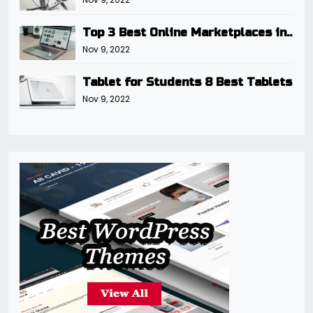
Top 3 Best Online Marketplaces in..
Nov 9, 2022
Tablet for Students 8 Best Tablets
Nov 9, 2022