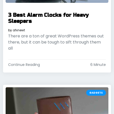
3 Best Alarm Clocks for Heavy
Sleepers
by
afxnewt
There are a ton of great WordPress themes out
there, but it can be tough to sift through them
all
Continue Reading
6 Minute
GADGETS