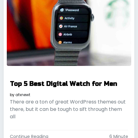
Top 5 Best Digital Watch for Men
by
afxnewt
There are a ton of great WordPress themes out
there, but it can be tough to sift through them
all
Continue Reading
6 Minute