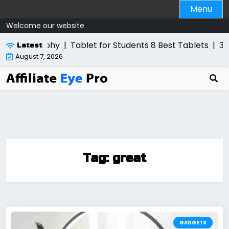
Skip
Menu
to
Welcome our website
content
otography
|
Tablet for Students 8 Best Tablets
|
3 Best 
Latest
August 7, 2026
Tag:
great
GADGETS