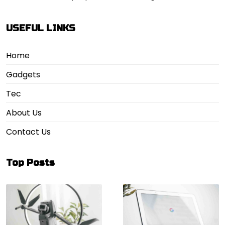
USEFUL LINKS
Home
Gadgets
Tec
About Us
Contact Us
Top Posts